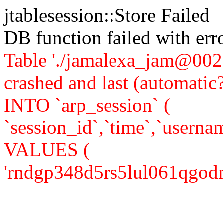
jtablesession::Store Failed
DB function failed with er
Table './jamalexa_jam@002d
crashed and last (automati
INTO `arp_session` (
`session_id`,`time`,`usernam
VALUES (
'rndgp348d5rs5lul061qgodmu1'