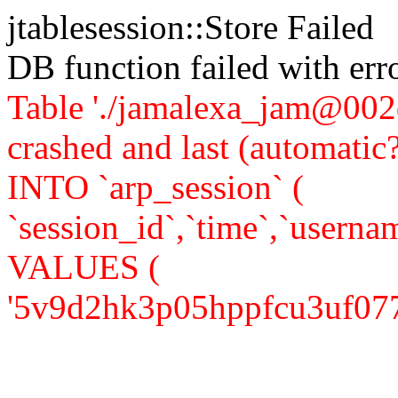
jtablesession::Store Failed
DB function failed with er
Table './jamalexa_jam@002d
crashed and last (automati
INTO `arp_session` (
`session_id`,`time`,`usernam
VALUES (
'5v9d2hk3p05hppfcu3uf077j42'