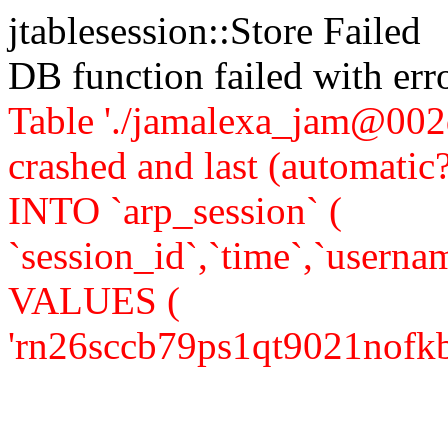
jtablesession::Store Failed
DB function failed with er
Table './jamalexa_jam@002d
crashed and last (automati
INTO `arp_session` (
`session_id`,`time`,`usernam
VALUES (
'rn26sccb79ps1qt9021nofkbe4'