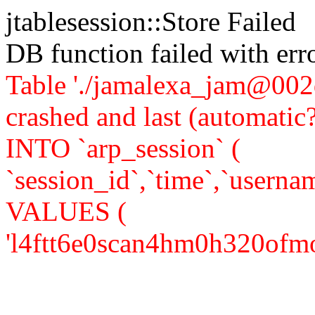
jtablesession::Store Failed
DB function failed with er
Table './jamalexa_jam@002d
crashed and last (automati
INTO `arp_session` (
`session_id`,`time`,`usernam
VALUES (
'l4ftt6e0scan4hm0h320ofmom1