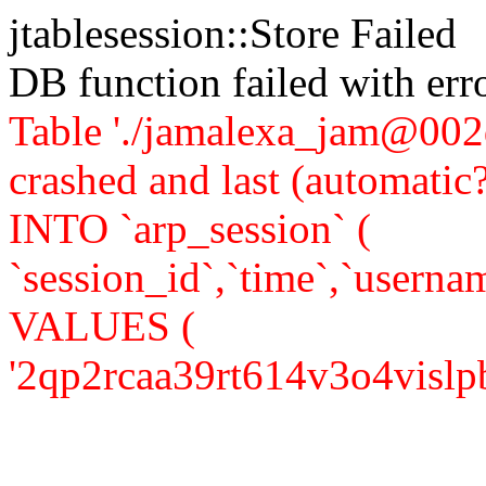
jtablesession::Store Failed
DB function failed with er
Table './jamalexa_jam@002d
crashed and last (automati
INTO `arp_session` (
`session_id`,`time`,`usernam
VALUES (
'2qp2rcaa39rt614v3o4vislpb6'