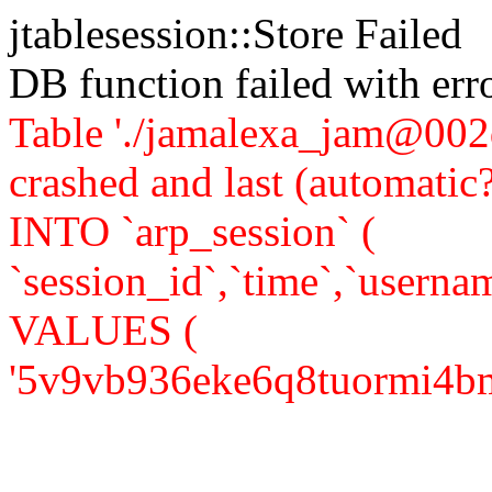
jtablesession::Store Failed
DB function failed with er
Table './jamalexa_jam@002d
crashed and last (automati
INTO `arp_session` (
`session_id`,`time`,`usernam
VALUES (
'5v9vb936eke6q8tuormi4bm0f0