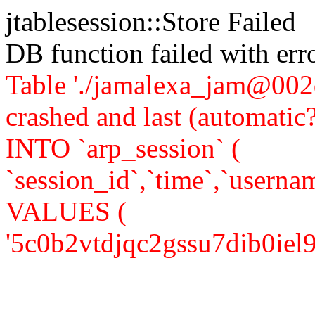
jtablesession::Store Failed
DB function failed with er
Table './jamalexa_jam@002d
crashed and last (automati
INTO `arp_session` (
`session_id`,`time`,`usernam
VALUES (
'5c0b2vtdjqc2gssu7dib0iel95',