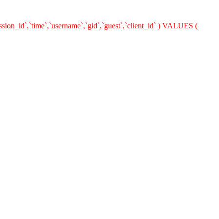
ion_id`,`time`,`username`,`gid`,`guest`,`client_id` ) VALUES (