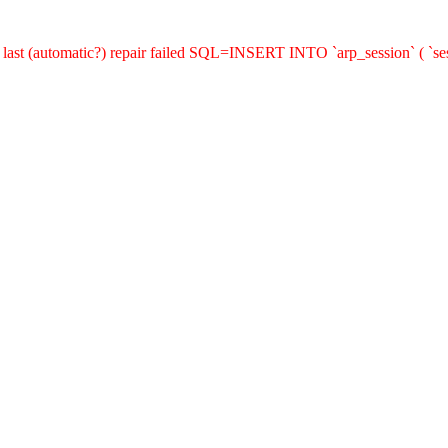
last (automatic?) repair failed SQL=INSERT INTO `arp_session` ( `sess