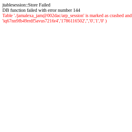
jtablesession::Store Failed
DB function failed with error number 144
Table './jamalexa_jam@002dac/arp_session' is marked as crashed and 
'iq67nn9fb49rrdf5avus7216r4','1786116502','','0','1','0' )