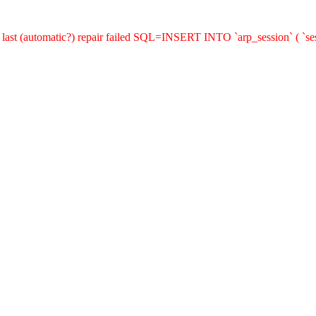
last (automatic?) repair failed SQL=INSERT INTO `arp_session` ( `sess