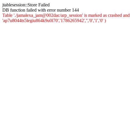
jtablesession::Store Failed
DB function failed with error number 144
Table './jamalexa_jam@002dac/arp_session' is marked as crashed and 
'ap7u8044ts5legiu864k9u0l70','1786265942','','0','1','0' )