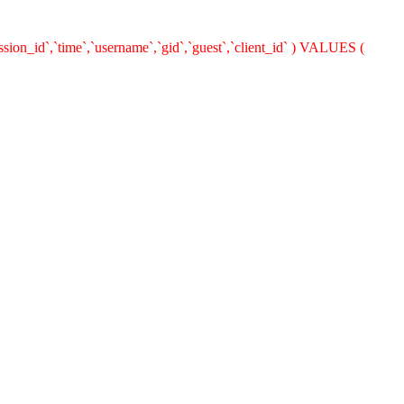
ion_id`,`time`,`username`,`gid`,`guest`,`client_id` ) VALUES (