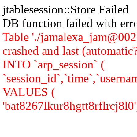
jtablesession::Store Failed
DB function failed with er
Table './jamalexa_jam@002d
crashed and last (automati
INTO `arp_session` (
`session_id`,`time`,`usernam
VALUES (
'bat8267lkur8hgtt8rflrcj8l0','