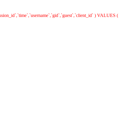
ion_id`,`time`,`username`,`gid`,`guest`,`client_id` ) VALUES (