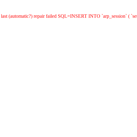
last (automatic?) repair failed SQL=INSERT INTO `arp_session` ( `sess