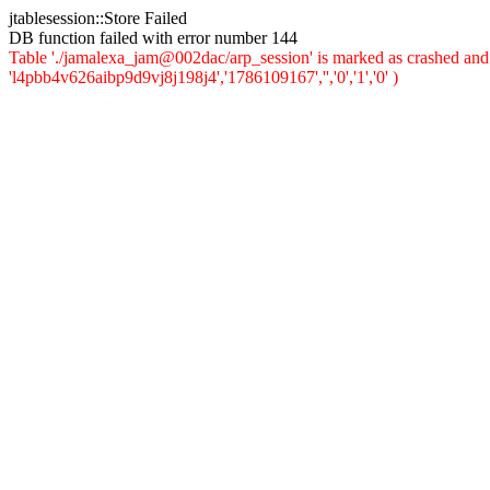
jtablesession::Store Failed
DB function failed with error number 144
Table './jamalexa_jam@002dac/arp_session' is marked as crashed and 
'l4pbb4v626aibp9d9vj8j198j4','1786109167','','0','1','0' )