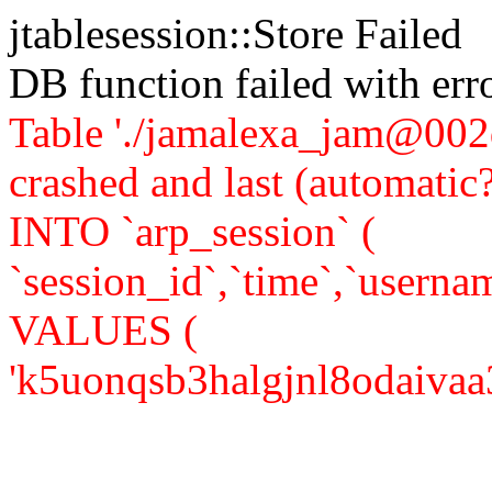
jtablesession::Store Failed
DB function failed with er
Table './jamalexa_jam@002d
crashed and last (automati
INTO `arp_session` (
`session_id`,`time`,`usernam
VALUES (
'k5uonqsb3halgjnl8odaivaa37'