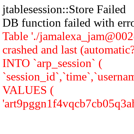
jtablesession::Store Failed
DB function failed with er
Table './jamalexa_jam@002d
crashed and last (automati
INTO `arp_session` (
`session_id`,`time`,`usernam
VALUES (
'art9pggn1f4vqcb7cb05q3ah36'