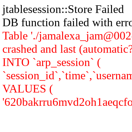
jtablesession::Store Failed
DB function failed with er
Table './jamalexa_jam@002d
crashed and last (automati
INTO `arp_session` (
`session_id`,`time`,`usernam
VALUES (
'620bakrru6mvd2oh1aeqcfo131