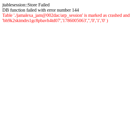
jtablesession::Store Failed
DB function failed with error number 144
Table './jamalexa_jam@002dac/arp_session' is marked as crashed and 
'bh9k2skimdrs1gc8pbavh4td07','1786005063','','0','1','0' )