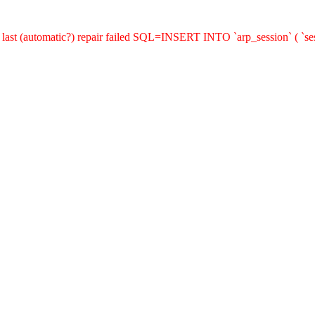
last (automatic?) repair failed SQL=INSERT INTO `arp_session` ( `sess