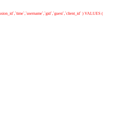
ion_id`,`time`,`username`,`gid`,`guest`,`client_id` ) VALUES (