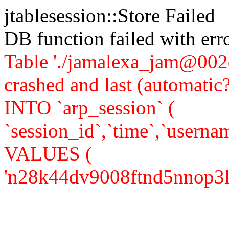
jtablesession::Store Failed
DB function failed with er
Table './jamalexa_jam@002d
crashed and last (automati
INTO `arp_session` (
`session_id`,`time`,`usernam
VALUES (
'n28k44dv9008ftnd5nnop3lui0'