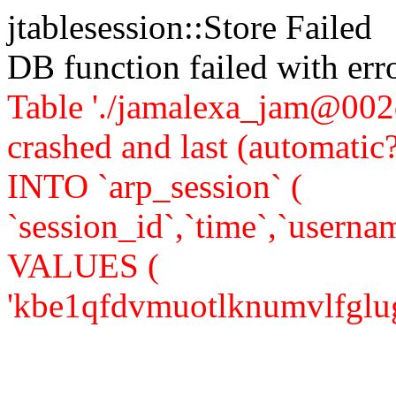
jtablesession::Store Failed
DB function failed with er
Table './jamalexa_jam@002d
crashed and last (automati
INTO `arp_session` (
`session_id`,`time`,`usernam
VALUES (
'kbe1qfdvmuotlknumvlfglug63'