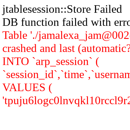
jtablesession::Store Failed
DB function failed with er
Table './jamalexa_jam@002d
crashed and last (automati
INTO `arp_session` (
`session_id`,`time`,`usernam
VALUES (
'tpuju6logc0lnvqkl10rccl9r2',