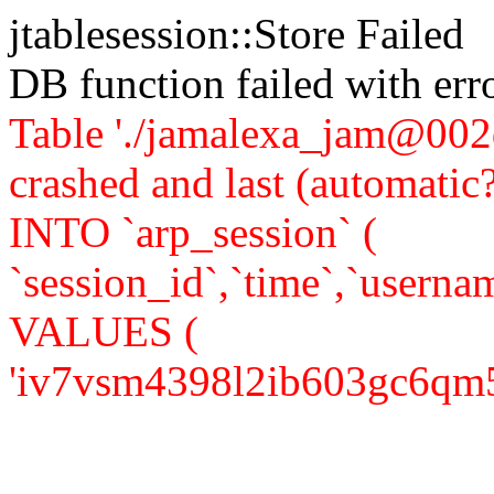
jtablesession::Store Failed
DB function failed with er
Table './jamalexa_jam@002d
crashed and last (automati
INTO `arp_session` (
`session_id`,`time`,`usernam
VALUES (
'iv7vsm4398l2ib603gc6qm5kh6