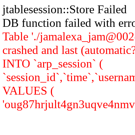
jtablesession::Store Failed
DB function failed with er
Table './jamalexa_jam@002d
crashed and last (automati
INTO `arp_session` (
`session_id`,`time`,`usernam
VALUES (
'oug87hrjult4gn3uqve4nmv834'