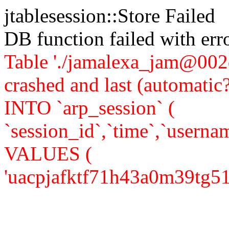
jtablesession::Store Failed
DB function failed with er
Table './jamalexa_jam@002d
crashed and last (automati
INTO `arp_session` (
`session_id`,`time`,`usernam
VALUES (
'uacpjafktf71h43a0m39tg51c5'