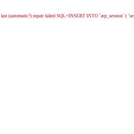
last (automatic?) repair failed SQL=INSERT INTO `arp_session` ( `sess