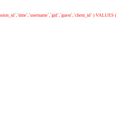
ion_id`,`time`,`username`,`gid`,`guest`,`client_id` ) VALUES (