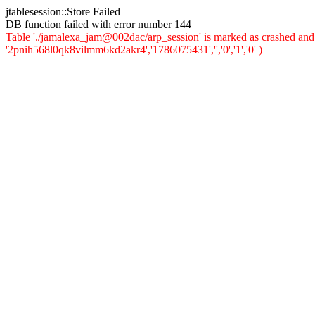
jtablesession::Store Failed
DB function failed with error number 144
Table './jamalexa_jam@002dac/arp_session' is marked as crashed and 
'2pnih568l0qk8vilmm6kd2akr4','1786075431','','0','1','0' )