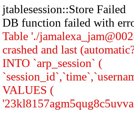
jtablesession::Store Failed
DB function failed with er
Table './jamalexa_jam@002d
crashed and last (automati
INTO `arp_session` (
`session_id`,`time`,`usernam
VALUES (
'23kl8157agm5qug8c5uvvaui07