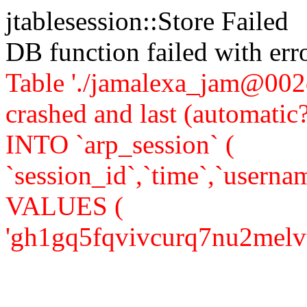
jtablesession::Store Failed
DB function failed with er
Table './jamalexa_jam@002d
crashed and last (automati
INTO `arp_session` (
`session_id`,`time`,`usernam
VALUES (
'gh1gq5fqvivcurq7nu2melvtf0'