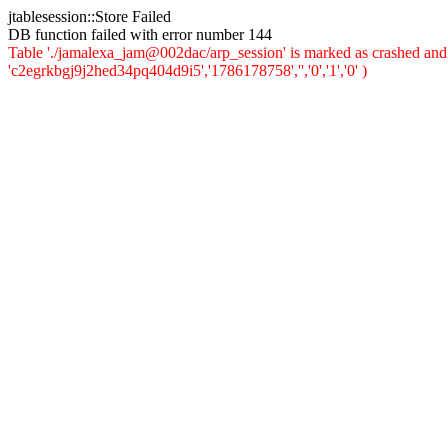
jtablesession::Store Failed
DB function failed with error number 144
Table './jamalexa_jam@002dac/arp_session' is marked as crashed and 
'c2egrkbgj9j2hed34pq404d9i5','1786178758','','0','1','0' )