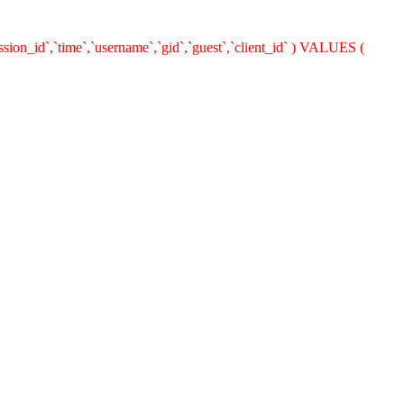
ion_id`,`time`,`username`,`gid`,`guest`,`client_id` ) VALUES (