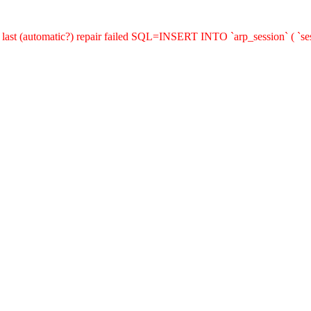
last (automatic?) repair failed SQL=INSERT INTO `arp_session` ( `sess