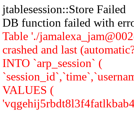
jtablesession::Store Failed
DB function failed with er
Table './jamalexa_jam@002d
crashed and last (automati
INTO `arp_session` (
`session_id`,`time`,`usernam
VALUES (
'vqgehij5rbdt8l3f4fatlkbab4',