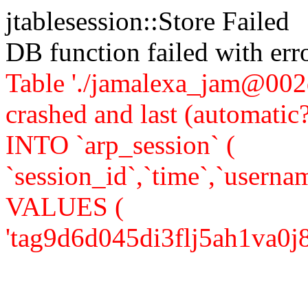
jtablesession::Store Failed
DB function failed with er
Table './jamalexa_jam@002d
crashed and last (automati
INTO `arp_session` (
`session_id`,`time`,`usernam
VALUES (
'tag9d6d045di3flj5ah1va0j85',