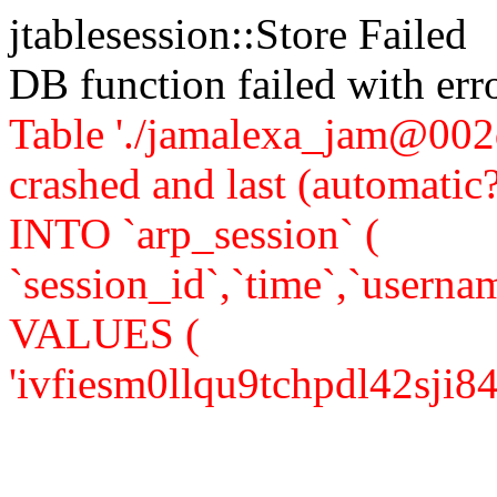
jtablesession::Store Failed
DB function failed with er
Table './jamalexa_jam@002d
crashed and last (automati
INTO `arp_session` (
`session_id`,`time`,`usernam
VALUES (
'ivfiesm0llqu9tchpdl42sji84',