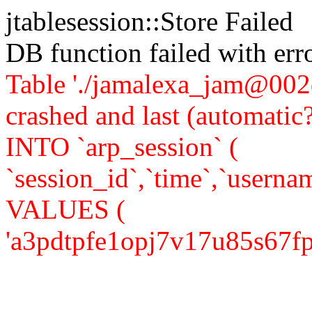
jtablesession::Store Failed
DB function failed with er
Table './jamalexa_jam@002d
crashed and last (automati
INTO `arp_session` (
`session_id`,`time`,`usernam
VALUES (
'a3pdtpfe1opj7v17u85s67fps4'