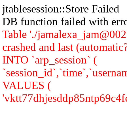
jtablesession::Store Failed
DB function failed with er
Table './jamalexa_jam@002d
crashed and last (automati
INTO `arp_session` (
`session_id`,`time`,`usernam
VALUES (
'vktt77dhjesddp85ntp69c4fe5',