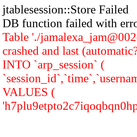
jtablesession::Store Failed
DB function failed with er
Table './jamalexa_jam@002d
crashed and last (automati
INTO `arp_session` (
`session_id`,`time`,`usernam
VALUES (
'h7plu9etpto2c7iqoqbqn0hpg2'