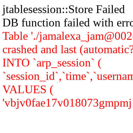
jtablesession::Store Failed
DB function failed with er
Table './jamalexa_jam@002d
crashed and last (automati
INTO `arp_session` (
`session_id`,`time`,`usernam
VALUES (
'vbjv0fae17v018073gmpmj1v81