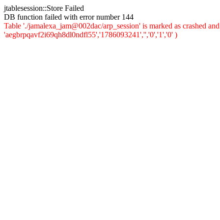
jtablesession::Store Failed
DB function failed with error number 144
Table './jamalexa_jam@002dac/arp_session' is marked as crashed and 
'aegbrpqavf2i69qh8dl0ndfl55','1786093241','','0','1','0' )