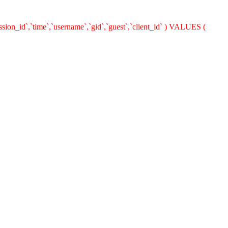
ion_id`,`time`,`username`,`gid`,`guest`,`client_id` ) VALUES (