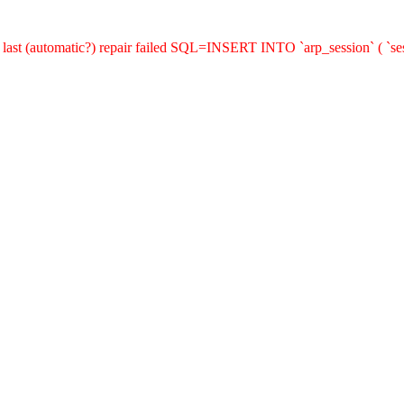
last (automatic?) repair failed SQL=INSERT INTO `arp_session` ( `sess