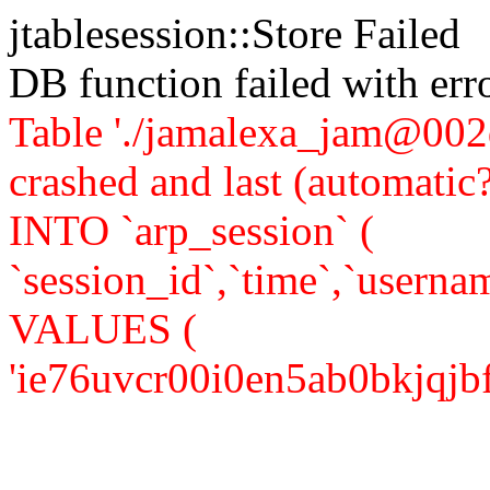
jtablesession::Store Failed
DB function failed with er
Table './jamalexa_jam@002d
crashed and last (automati
INTO `arp_session` (
`session_id`,`time`,`usernam
VALUES (
'ie76uvcr00i0en5ab0bkjqjbf3',