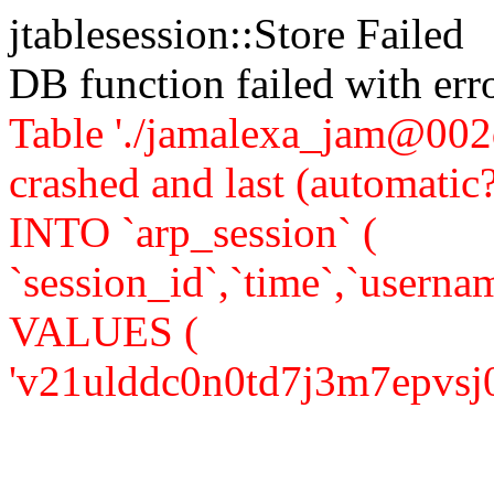
jtablesession::Store Failed
DB function failed with er
Table './jamalexa_jam@002d
crashed and last (automati
INTO `arp_session` (
`session_id`,`time`,`usernam
VALUES (
'v21ulddc0n0td7j3m7epvsj0a7'