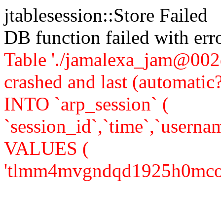
jtablesession::Store Failed
DB function failed with er
Table './jamalexa_jam@002d
crashed and last (automati
INTO `arp_session` (
`session_id`,`time`,`usernam
VALUES (
'tlmm4mvgndqd1925h0mco24nn