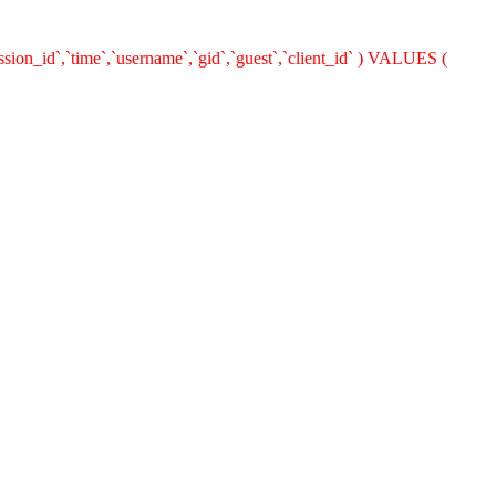
ion_id`,`time`,`username`,`gid`,`guest`,`client_id` ) VALUES (