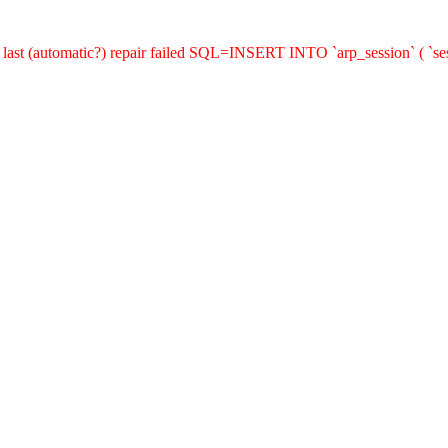
last (automatic?) repair failed SQL=INSERT INTO `arp_session` ( `sess