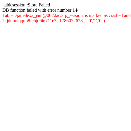
jtablesession::Store Failed
DB function failed with error number 144
Table './jamalexa_jam@002dac/arp_session' is marked as crashed and 
'lkjdnnolqqno8fc5jo6in711e3','1786072628','','0','1','0' )