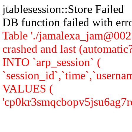
jtablesession::Store Failed
DB function failed with er
Table './jamalexa_jam@002d
crashed and last (automati
INTO `arp_session` (
`session_id`,`time`,`usernam
VALUES (
'cp0kr3smqcbopv5jsu6ag7rq50'