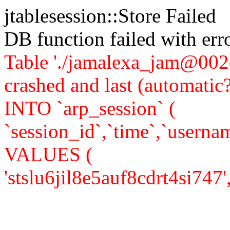
jtablesession::Store Failed
DB function failed with er
Table './jamalexa_jam@002d
crashed and last (automati
INTO `arp_session` (
`session_id`,`time`,`usernam
VALUES (
'stslu6jil8e5auf8cdrt4si747','