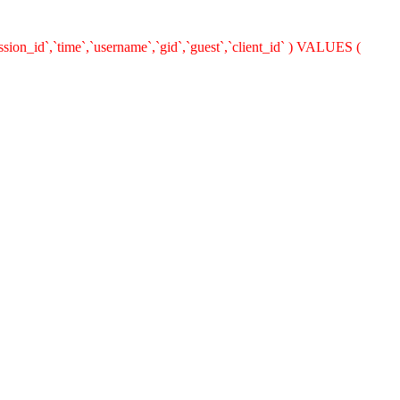
ion_id`,`time`,`username`,`gid`,`guest`,`client_id` ) VALUES (