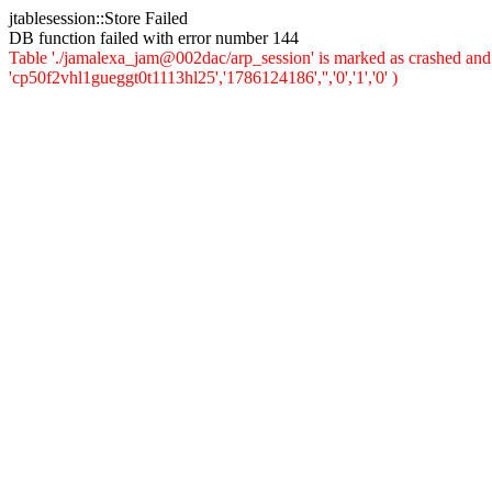
jtablesession::Store Failed
DB function failed with error number 144
Table './jamalexa_jam@002dac/arp_session' is marked as crashed and 
'cp50f2vhl1gueggt0t1113hl25','1786124186','','0','1','0' )