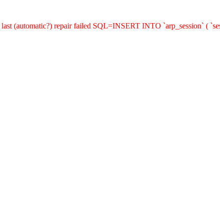
last (automatic?) repair failed SQL=INSERT INTO `arp_session` ( `sess