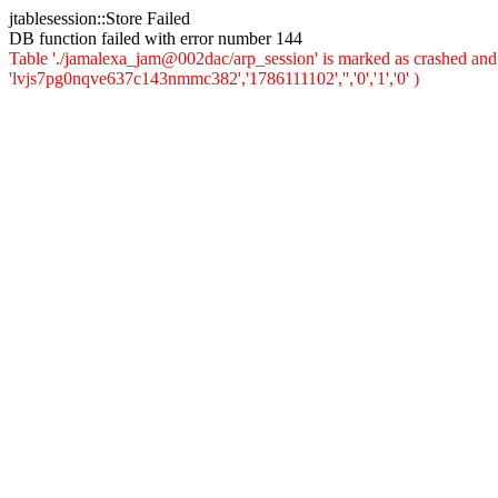
jtablesession::Store Failed
DB function failed with error number 144
Table './jamalexa_jam@002dac/arp_session' is marked as crashed and 
'lvjs7pg0nqve637c143nmmc382','1786111102','','0','1','0' )