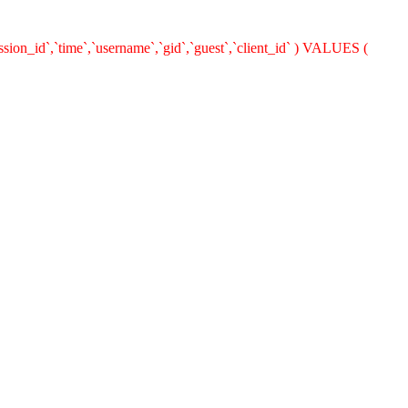
ion_id`,`time`,`username`,`gid`,`guest`,`client_id` ) VALUES (