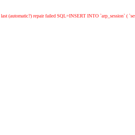
last (automatic?) repair failed SQL=INSERT INTO `arp_session` ( `sess