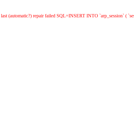
last (automatic?) repair failed SQL=INSERT INTO `arp_session` ( `sess