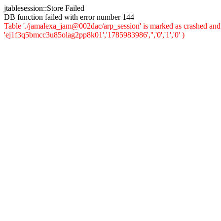
jtablesession::Store Failed
DB function failed with error number 144
Table './jamalexa_jam@002dac/arp_session' is marked as crashed and 
'ej1f3q5bmcc3u85olag2pp8k01','1785983986','','0','1','0' )