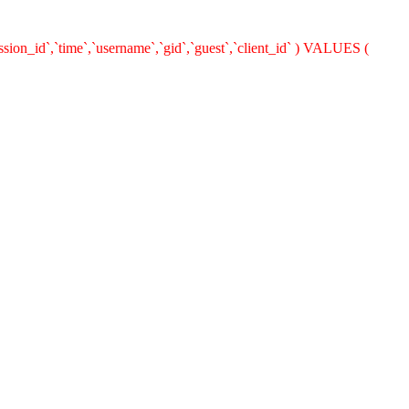
ion_id`,`time`,`username`,`gid`,`guest`,`client_id` ) VALUES (