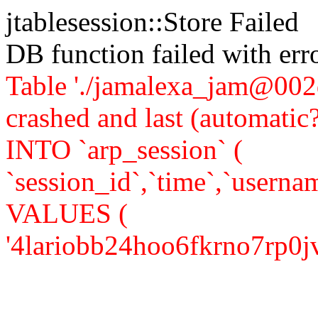
jtablesession::Store Failed
DB function failed with er
Table './jamalexa_jam@002d
crashed and last (automati
INTO `arp_session` (
`session_id`,`time`,`usernam
VALUES (
'4lariobb24hoo6fkrno7rp0jv6',