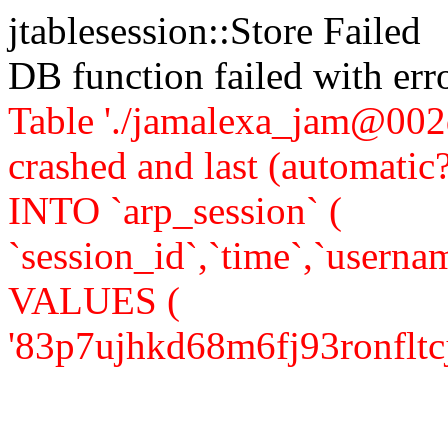
jtablesession::Store Failed
DB function failed with er
Table './jamalexa_jam@002d
crashed and last (automati
INTO `arp_session` (
`session_id`,`time`,`usernam
VALUES (
'83p7ujhkd68m6fj93ronfltcj5',