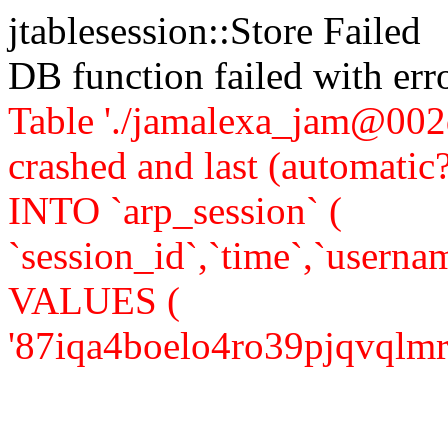
jtablesession::Store Failed
DB function failed with er
Table './jamalexa_jam@002d
crashed and last (automati
INTO `arp_session` (
`session_id`,`time`,`usernam
VALUES (
'87iqa4boelo4ro39pjqvqlmr14'