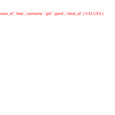
ion_id`,`time`,`username`,`gid`,`guest`,`client_id` ) VALUES (