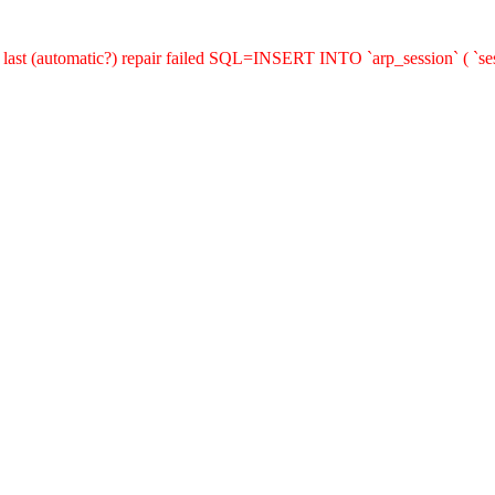
last (automatic?) repair failed SQL=INSERT INTO `arp_session` ( `sess