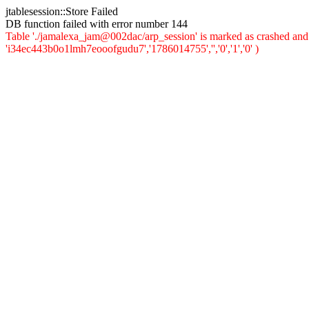
jtablesession::Store Failed
DB function failed with error number 144
Table './jamalexa_jam@002dac/arp_session' is marked as crashed and 
'i34ec443b0o1lmh7eooofgudu7','1786014755','','0','1','0' )