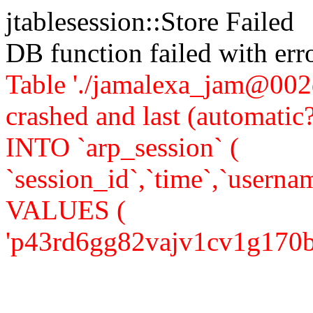
jtablesession::Store Failed
DB function failed with er
Table './jamalexa_jam@002d
crashed and last (automati
INTO `arp_session` (
`session_id`,`time`,`usernam
VALUES (
'p43rd6gg82vajv1cv1g170b8r3'