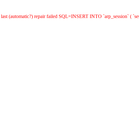
last (automatic?) repair failed SQL=INSERT INTO `arp_session` ( `sess