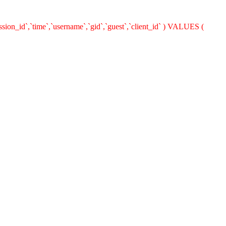
ion_id`,`time`,`username`,`gid`,`guest`,`client_id` ) VALUES (