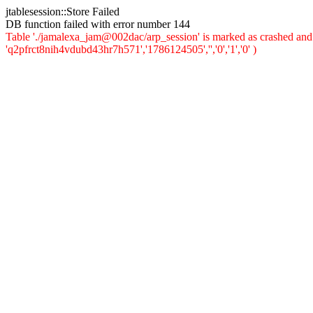
jtablesession::Store Failed
DB function failed with error number 144
Table './jamalexa_jam@002dac/arp_session' is marked as crashed and 
'q2pfrct8nih4vdubd43hr7h571','1786124505','','0','1','0' )