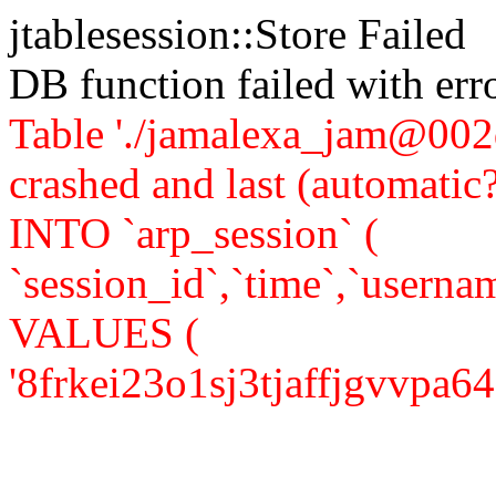
jtablesession::Store Failed
DB function failed with er
Table './jamalexa_jam@002d
crashed and last (automati
INTO `arp_session` (
`session_id`,`time`,`usernam
VALUES (
'8frkei23o1sj3tjaffjgvvpa64','