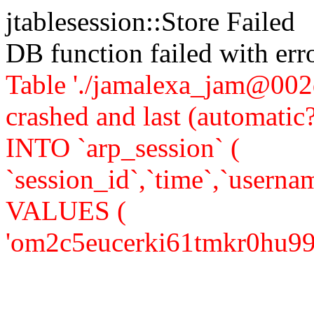
jtablesession::Store Failed
DB function failed with er
Table './jamalexa_jam@002d
crashed and last (automati
INTO `arp_session` (
`session_id`,`time`,`usernam
VALUES (
'om2c5eucerki61tmkr0hu99lf2'